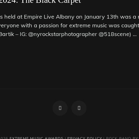
held at Empire Live Albany on January 13th was a 
veryone with a passion for extreme music was caught 
. Bartik – IG: @nyrockstarphotographer @518scene) …
Facebook
Instagram
2026
EXTREME MUSIC AWARDS
|
PRIVACY POLICY
|
ROCK BAND B