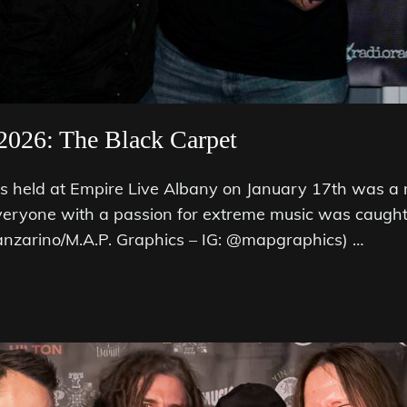
2026: The Black Carpet
held at Empire Live Albany on January 17th was a 
veryone with a passion for extreme music was caught 
anzarino/M.A.P. Graphics – IG: @mapgraphics) …