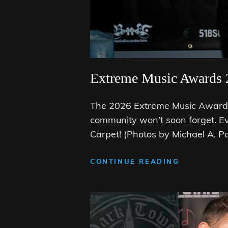
Extreme Music Awards 
The 2026 Extreme Music Awards 
community won’t soon forget. E
Carpet! (Photos by Michael A. P
EXTREME
CONTINUE READING
MUSIC
AWARDS
2026:
THE
BLACK