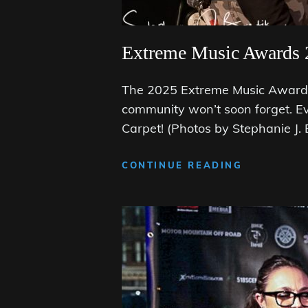
Extreme Music Awards 
The 2025 Extreme Music Awards 
community won’t soon forget. E
Carpet! (Photos by Stephanie J.
EXTREME
CONTINUE READING
MUSIC
AWARDS
2025:
THE
BLACK
CARPET