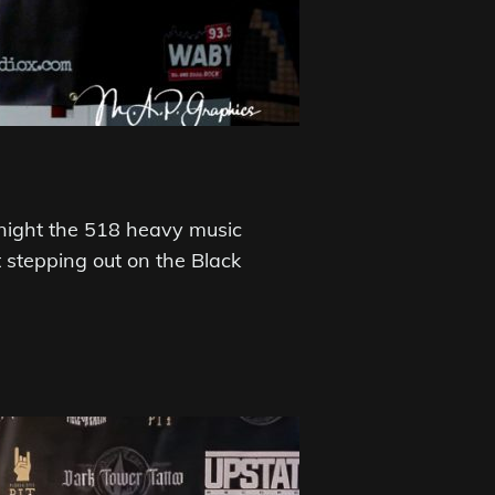
night the 518 heavy music
stepping out on the Black