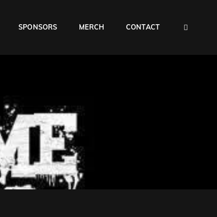
SEAR
SPONSORS
MERCH
CONTACT