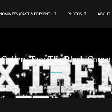
NOMINEES (PAST & PRESENT)
PHOTOS
ABOUT
AWARDS
ngs Heavy!!
Gallery Tag:
The Black Carpet