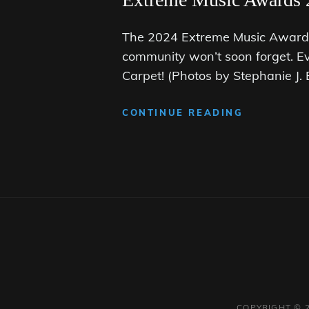
The 2024 Extreme Music Awards 
community won’t soon forget. E
Carpet! (Photos by Stephanie J
EXTREME
CONTINUE READING
MUSIC
AWARDS
2024:
THE
BLACK
CARPET
COPYRIGHT © 