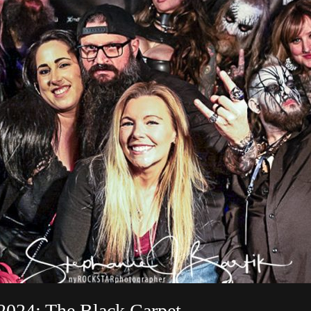
2024: The Black Carpet