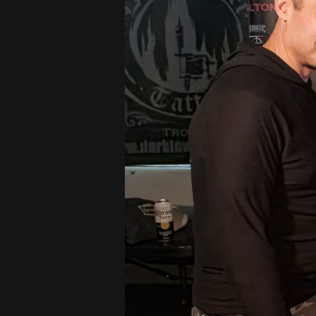
CARPET