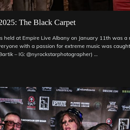
2025: The Black Carpet
held at Empire Live Albany on January 11th was a 
veryone with a passion for extreme music was caught 
 Bartik – IG: @nyrockstarphotographer) …