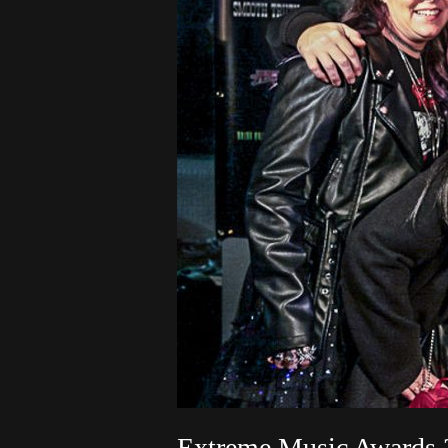
Extreme Music Awards 