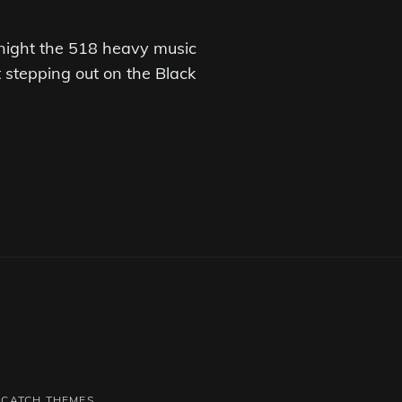
night the 518 heavy music
stepping out on the Black
Y
CATCH THEMES