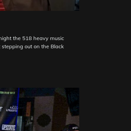
night the 518 heavy music
stepping out on the Black