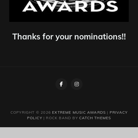
Thanks for your nominations!!
Facebook
Instagram
COPYRIGHT © 2026
EXTREME MUSIC AWARDS
|
PRIVACY
POLICY
|
ROCK BAND BY
CATCH THEMES