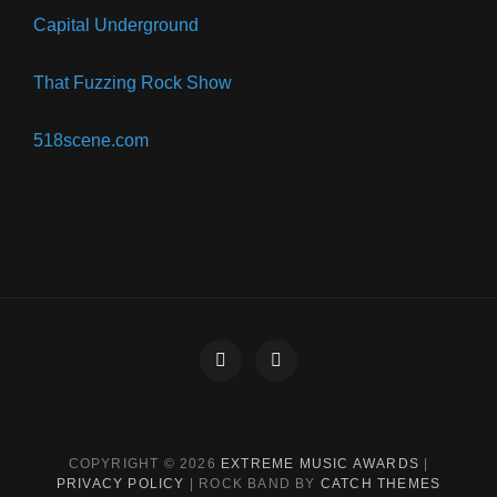
Capital Underground
That Fuzzing Rock Show
518scene.com
Facebook
Instagram
COPYRIGHT © 2026
EXTREME MUSIC AWARDS
|
PRIVACY POLICY
|
ROCK BAND BY
CATCH THEMES