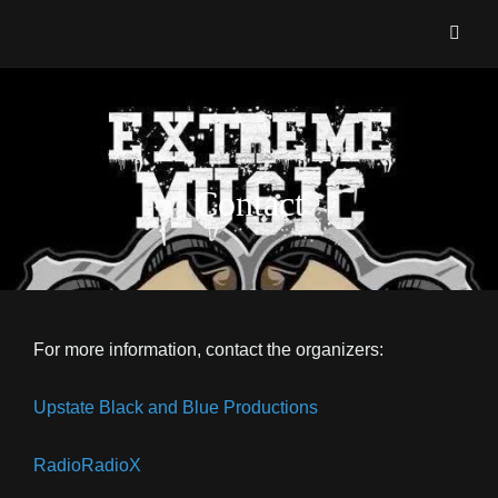
EXTREME MUSIC AWARDS
The ONLY Awards Show Devoted To Metal, Punk, Hardcore And All Things
Heavy!!
Contact
For more information, contact the organizers:
Upstate Black and Blue Productions
RadioRadioX