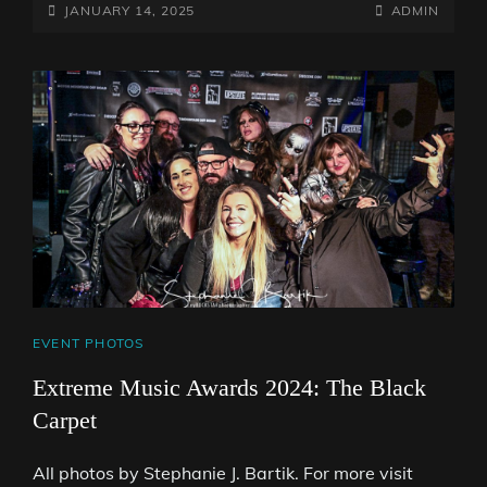
POSTED-
BY
BYLINE
JANUARY 14, 2025
ADMIN
ON
LINE
CAT
EVENT PHOTOS
LINKS
Extreme Music Awards 2024: The Black
Carpet
All photos by Stephanie J. Bartik. For more visit