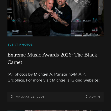
CAT
EVENT PHOTOS
LINKS
Extreme Music Awards 2026: The Black
Carpet
(All photos by Michael A. Panzarino/M.A.P.
Graphics. For more visit Michael’s IG and website.)
POSTED-
BY
BYLINE
JANUARY 21, 2026
ADMIN
ON
LINE