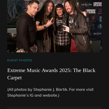
CAT
EVENT PHOTOS
LINKS
Extreme Music Awards 2025: The Black
Carpet
(All photos by Stephanie J. Bartik. For more visit
Stephanie’s IG and website.)